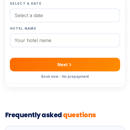
SELECT A DATE
HOTEL NAME
Next
Book now - No prepayment
Frequently asked
questions