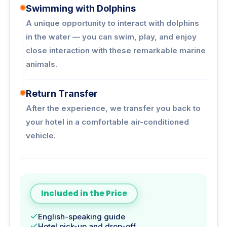
Swimming with Dolphins
A unique opportunity to interact with dolphins
in the water — you can swim, play, and enjoy
close interaction with these remarkable marine
animals.
Return Transfer
After the experience, we transfer you back to
your hotel in a comfortable air-conditioned
vehicle.
Included in the Price
English-speaking guide
Hotel pick-up and drop-off