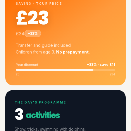
SAVING · TOUR PRICE
£23
£34
−33%
Transfer and guide included.
Children from age 3.
No prepayment.
−33% · save £11
Your discount
£0
£34
THE DAY'S PROGRAMME
3
activities
Show, tricks, swimming with dolphins.