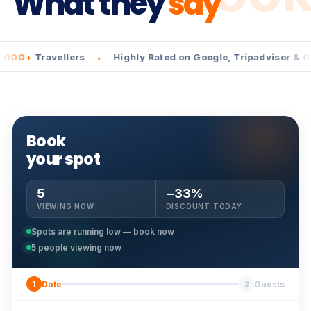
What they
say
Travellers
Highly Rated on Google, Tripadvisor & GetYou
•
Book
your spot
5
−33%
VIEWING NOW
DISCOUNT TODAY
Spots are running low — book now
5
people viewing now
Date
Guests
1
2