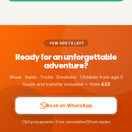
FEW SPOTS LEFT
Ready for an unforgettable
adventure?
Show · Swim · Tricks · Emotions · Children from age 3
Guide and transfer included — from
£23
Book on WhatsApp
£0 prepayment
Free cancellation
Fast replies