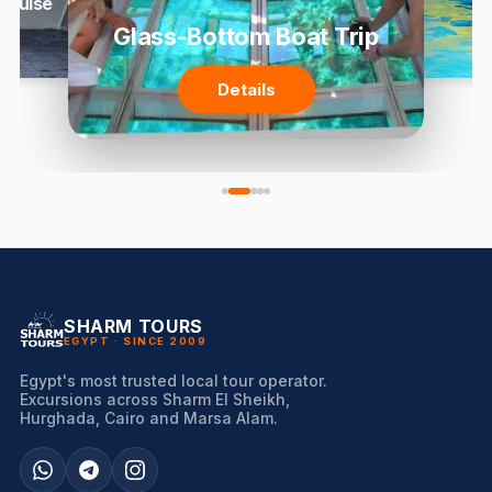
 Cruise
Glass-Bottom Boat Trip
Details
SHARM TOURS
EGYPT · SINCE 2009
Egypt's most trusted local tour operator.
Excursions across Sharm El Sheikh,
Hurghada, Cairo and Marsa Alam.