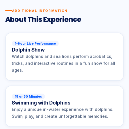
ADDITIONAL INFORMATION
About This Experience
1-Hour Live Performance
Dolphin Show
Watch dolphins and sea lions perform acrobatics,
tricks, and interactive routines in a fun show for all
ages.
15 or 30 Minutes
Swimming with Dolphins
Enjoy a unique in-water experience with dolphins.
Swim, play, and create unforgettable memories.