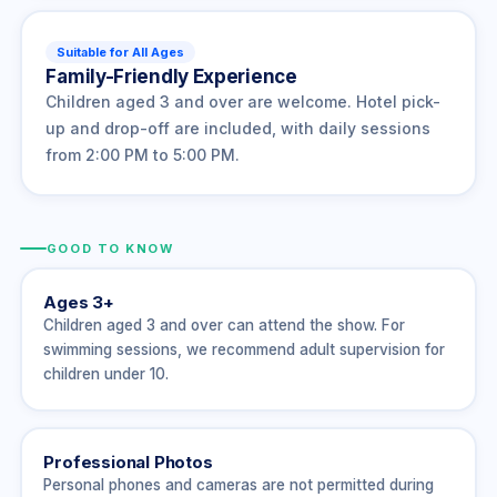
Suitable for All Ages
Family-Friendly Experience
Children aged 3 and over are welcome. Hotel pick-
up and drop-off are included, with daily sessions
from 2:00 PM to 5:00 PM.
GOOD TO KNOW
Ages 3+
Children aged 3 and over can attend the show. For
swimming sessions, we recommend adult supervision for
children under 10.
Professional Photos
Personal phones and cameras are not permitted during