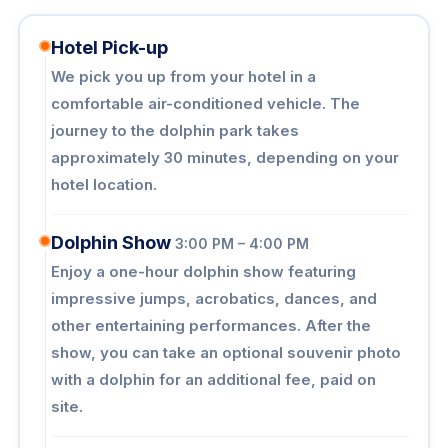
Hotel Pick-up
We pick you up from your hotel in a
comfortable air-conditioned vehicle. The
journey to the dolphin park takes
approximately 30 minutes, depending on your
hotel location.
Dolphin Show
3:00 PM – 4:00 PM
Enjoy a one-hour dolphin show featuring
impressive jumps, acrobatics, dances, and
other entertaining performances. After the
show, you can take an optional souvenir photo
with a dolphin for an additional fee, paid on
site.