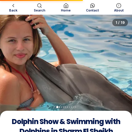
Back
Search
Home
Contact
About
1 / 19
Dolphin Show & Swimming with
Dolphins in Sharm El Sheikh