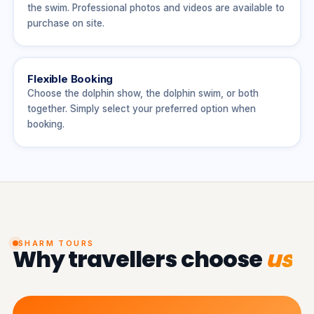
the swim. Professional photos and videos are available to
purchase on site.
Flexible Booking
Choose the dolphin show, the dolphin swim, or both
together. Simply select your preferred option when
booking.
SHARM TOURS
Why travellers choose
us