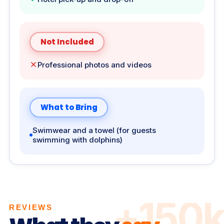
Not Included
Professional photos and videos
What to Bring
Swimwear and a towel (for guests
swimming with dolphins)
+150k
REVIEWS