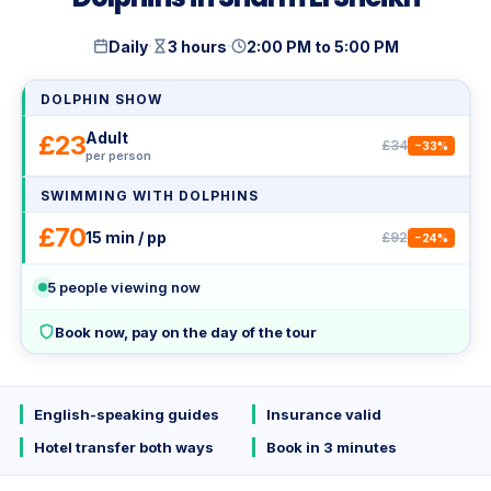
·
·
Daily
3 hours
2:00 PM to 5:00 PM
DOLPHIN SHOW
Adult
£23
£34
−33%
per person
SWIMMING WITH DOLPHINS
£70
15 min / pp
£92
−24%
5
people viewing now
Book now, pay on the day of the tour
English-speaking guides
Insurance valid
Hotel transfer both ways
Book in 3 minutes