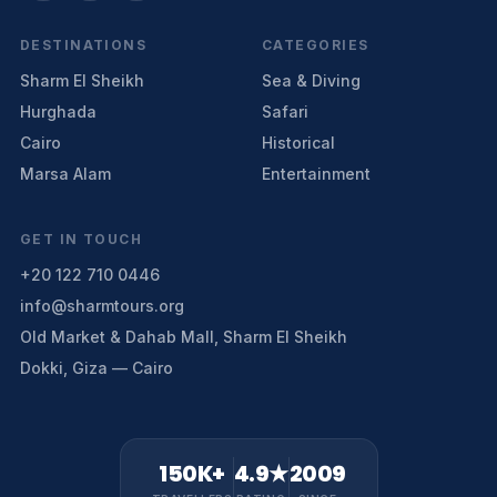
DESTINATIONS
CATEGORIES
Sharm El Sheikh
Sea & Diving
Hurghada
Safari
Cairo
Historical
Marsa Alam
Entertainment
GET IN TOUCH
+20 122 710 0446
info@sharmtours.org
Old Market & Dahab Mall, Sharm El Sheikh
Dokki, Giza — Cairo
150K+
4.9★
2009