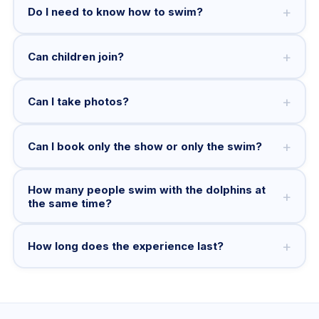
+
Do I need to know how to swim?
+
Can children join?
+
Can I take photos?
+
Can I book only the show or only the swim?
How many people swim with the dolphins at
+
the same time?
+
How long does the experience last?