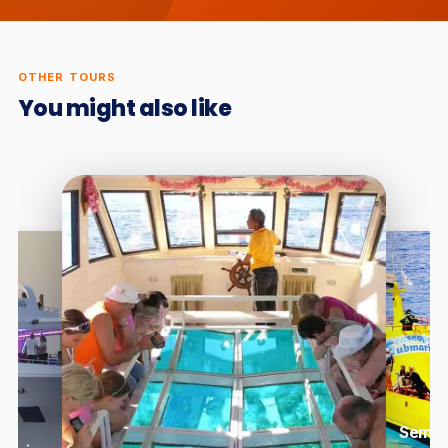
OTHER TOURS
You might also like
Semi-