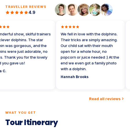
TRAVELLER REVIEWS
4.9
rful show, skilful trainers
We fell in love with the dolphins.
My
ver dolphins. The star
Their tricks are simply amazing.
do
 was gorgeous, and the
Our child sat with their mouth
we
s were just adorable, no
open for a whole hour, no
A 
Thank you for the lovely
popcorn or juice needed :) At the
Wa
ou gave us!
end we even got a family photo
tr
with a dolphin.
re
C.
wo
Hannah Brooks
Da
Read all reviews
WHAT YOU GET
Tour Itinerary