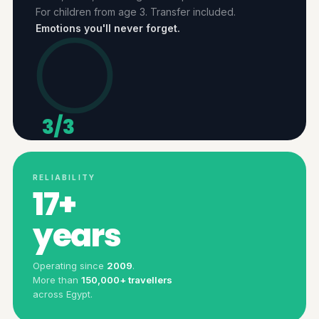
For children from age 3. Transfer included.
Emotions you'll never forget.
3/3
ACTIVITIES
RELIABILITY
17+
years
Operating since
2009
.
More than
150,000+ travellers
across Egypt.