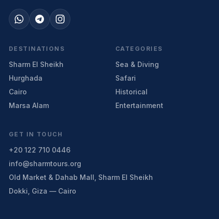
DESTINATIONS
CATEGORIES
Sharm El Sheikh
Sea & Diving
Hurghada
Safari
Cairo
Historical
Marsa Alam
Entertainment
GET IN TOUCH
+20 122 710 0446
info@sharmtours.org
Old Market & Dahab Mall, Sharm El Sheikh
Dokki, Giza — Cairo