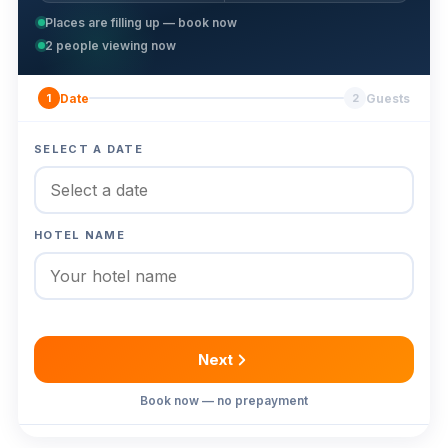
Places are filling up — book now
2
people viewing now
Date
Guests
1
2
SELECT A DATE
HOTEL NAME
Next
Book now — no prepayment