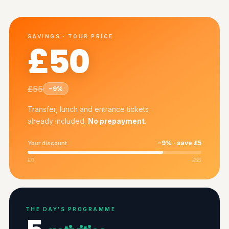
SAVINGS · TOUR PRICE
£50
£55
−9%
Transfer, lunch and entrance tickets
already included.
No prepayment.
−9% · save £5
Your discount
£0
£55
THE DAY'S PROGRAMME