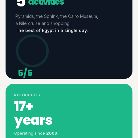
5
activities
Pyramids, the Sphinx, the Cairo Museum,
a Nile cruise and shopping.
The best of Egypt in a single day.
5/5
ACTIVITIES
RELIABILITY
17+
years
Operating since
2009
.