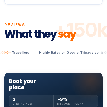
+150k
REVIEWS
What they
say
Travellers
Highly Rated on Google, Tripadvisor & GetYou
•
Book your
place
2
−9%
VIEWING NOW
DISCOUNT TODAY