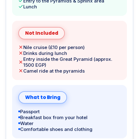
Entry to the Pyramids & Sphinx area
Lunch
Not Included
Nile cruise (£10 per person)
Drinks during lunch
Entry inside the Great Pyramid (approx.
1500 EGP)
Camel ride at the pyramids
What to Bring
Passport
Breakfast box from your hotel
Water
Comfortable shoes and clothing