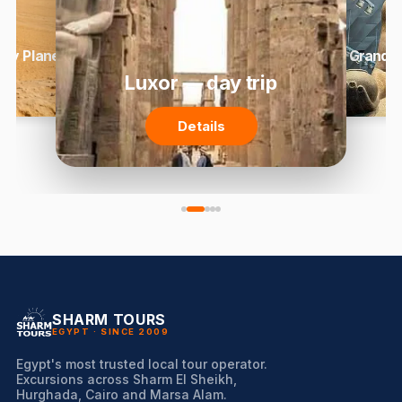
 by Plane
Grand 
Luxor — day trip
Details
SHARM TOURS
EGYPT · SINCE 2009
Egypt's most trusted local tour operator.
Excursions across Sharm El Sheikh,
Hurghada, Cairo and Marsa Alam.