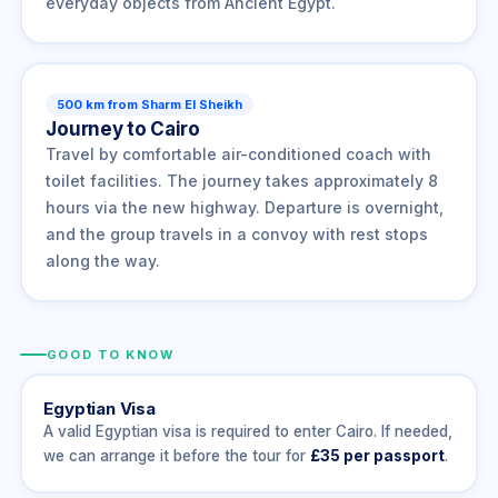
everyday objects from Ancient Egypt.
500 km from Sharm El Sheikh
Journey to Cairo
Travel by comfortable air-conditioned coach with
toilet facilities. The journey takes approximately 8
hours via the new highway. Departure is overnight,
and the group travels in a convoy with rest stops
along the way.
GOOD TO KNOW
Egyptian Visa
A valid Egyptian visa is required to enter Cairo. If needed,
we can arrange it before the tour for
£35 per passport
.