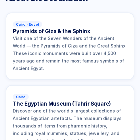
Cairo · Egypt
Pyramids of Giza & the Sphinx
Visit one of the Seven Wonders of the Ancient
World — the Pyramids of Giza and the Great Sphinx.
These iconic monuments were built over 4,500
years ago and remain the most famous symbols of
Ancient Egypt.
Cairo
The Egyptian Museum (Tahrir Square)
Discover one of the world's largest collections of
Ancient Egyptian artefacts. The museum displays
thousands of items from pharaonic history,
including royal mummies, statues, jewellery, and