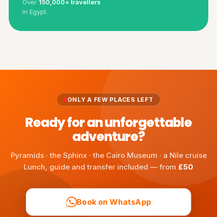
Over
150,000+ travellers
in Egypt.
ONLY A FEW PLACES LEFT
Ready for an unforgettable
adventure?
Pyramids · the Sphinx · the Cairo Museum · a Nile cruise
Lunch, guide and transfer included — from
£50
Book on WhatsApp