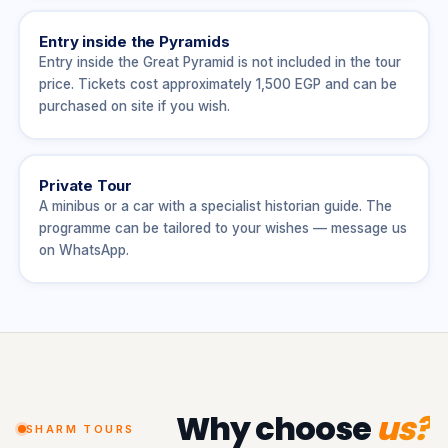
Entry inside the Pyramids
Entry inside the Great Pyramid is not included in the tour
price. Tickets cost approximately 1,500 EGP and can be
purchased on site if you wish.
Private Tour
A minibus or a car with a specialist historian guide. The
programme can be tailored to your wishes — message us
on WhatsApp.
Why choose
us?
SHARM TOURS