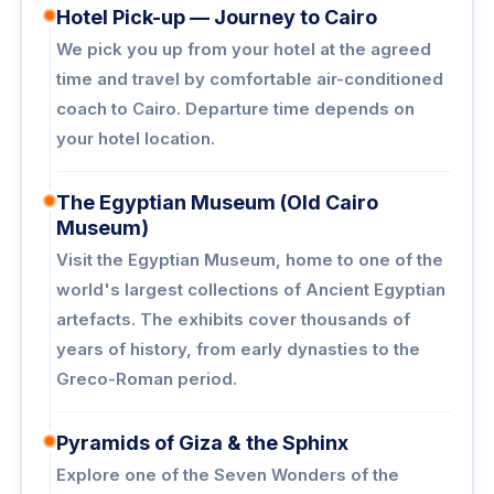
Hotel Pick-up — Journey to Cairo
We pick you up from your hotel at the agreed
time and travel by comfortable air-conditioned
coach to Cairo. Departure time depends on
your hotel location.
The Egyptian Museum (Old Cairo
Museum)
Visit the Egyptian Museum, home to one of the
world's largest collections of Ancient Egyptian
artefacts. The exhibits cover thousands of
years of history, from early dynasties to the
Greco-Roman period.
Pyramids of Giza & the Sphinx
Explore one of the Seven Wonders of the