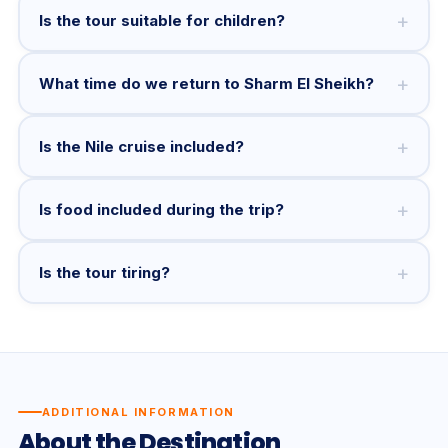
+
Is the tour suitable for children?
+
What time do we return to Sharm El Sheikh?
+
Is the Nile cruise included?
+
Is food included during the trip?
+
Is the tour tiring?
ADDITIONAL INFORMATION
About the Destination