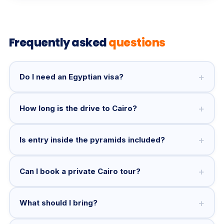
Frequently asked
questions
+
Do I need an Egyptian visa?
+
How long is the drive to Cairo?
+
Is entry inside the pyramids included?
+
Can I book a private Cairo tour?
+
What should I bring?