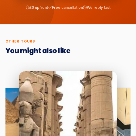
£0 upfront
Free cancellation
We reply fast
OTHER TOURS
You might also like