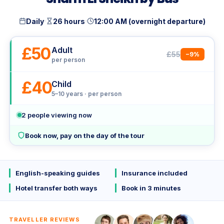
·
·
Daily
26 hours
12:00 AM (overnight departure)
£50
Adult
£55
−9%
per person
£40
Child
5–10 years · per person
2
people viewing now
Book now, pay on the day of the tour
English-speaking guides
Insurance included
Hotel transfer both ways
Book in 3 minutes
TRAVELLER REVIEWS