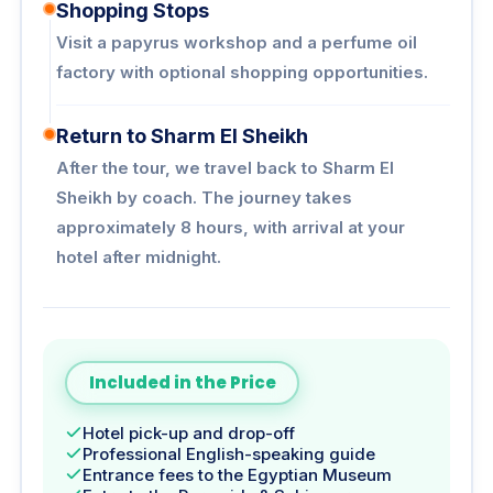
Shopping Stops
Visit a papyrus workshop and a perfume oil
factory with optional shopping opportunities.
Return to Sharm El Sheikh
After the tour, we travel back to Sharm El
Sheikh by coach. The journey takes
approximately 8 hours, with arrival at your
hotel after midnight.
Included in the Price
Hotel pick-up and drop-off
Professional English-speaking guide
Entrance fees to the Egyptian Museum