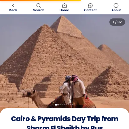
Back
Search
Home
Contact
About
1 / 32
Cairo & Pyramids Day Trip from
Sharm El Sheikh by Bus