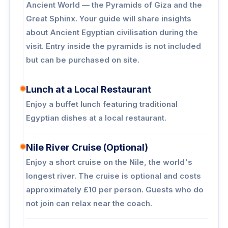
Ancient World — the Pyramids of Giza and the
Great Sphinx. Your guide will share insights
about Ancient Egyptian civilisation during the
visit. Entry inside the pyramids is not included
but can be purchased on site.
Lunch at a Local Restaurant
Enjoy a buffet lunch featuring traditional
Egyptian dishes at a local restaurant.
Nile River Cruise (Optional)
Enjoy a short cruise on the Nile, the world's
longest river. The cruise is optional and costs
approximately £10 per person. Guests who do
not join can relax near the coach.