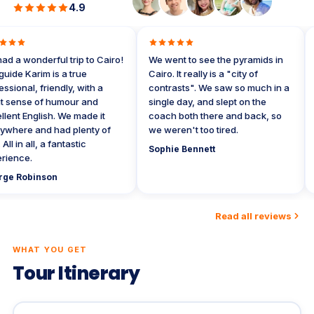
4.9
 a wonderful trip to Cairo!
We went to see the pyramids in
W
de Karim is a true
Cairo. It really is a "city of
w
ional, friendly, with a
contrasts". We saw so much in a
t
sense of humour and
single day, and slept on the
t
nt English. We made it
coach both there and back, so
r
here and had plenty of
we weren't too tired.
D
l in all, a fantastic
Sophie Bennett
ence.
e Robinson
Read all reviews
WHAT YOU GET
Tour Itinerary